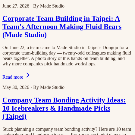
June 27, 2026
·
By
Made Studio
Corporate Team Building in Taipei: A
Team's Afternoon Making Fluid Bears
(Made Studio)
On June 22, a team came to Made Studio in Taipei's Dongqu for a
corporate team-building day — twenty-odd colleagues making fluid
bears together. A photo story of this hands-on team building, and
why more companies pick handmade workshops.
Read more
May 30, 2026
·
By
Made Studio
Company Team Bonding Activity Ideas:
10 Icebreakers & Handmade Picks
(Taipei)
Stuck planning a company team bonding activity? Here are 10 team
icebreakers and handmade ideas — from zero-cost mini games to