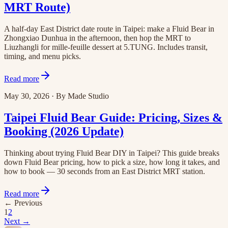
MRT Route)
A half-day East District date route in Taipei: make a Fluid Bear in
Zhongxiao Dunhua in the afternoon, then hop the MRT to
Liuzhangli for mille-feuille dessert at 5.TUNG. Includes transit,
timing, and menu picks.
Read more
May 30, 2026
·
By
Made Studio
Taipei Fluid Bear Guide: Pricing, Sizes &
Booking (2026 Update)
Thinking about trying Fluid Bear DIY in Taipei? This guide breaks
down Fluid Bear pricing, how to pick a size, how long it takes, and
how to book — 30 seconds from an East District MRT station.
Read more
←
Previous
1
2
Next
→