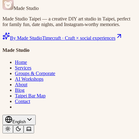
Made Studio
Made Studio Taipei — a creative DIY art studio in Taipei, perfect
for family fun, date nights, and Instagram-worthy memories.
By Made Studio
Timecraft
·
Craft × social experiences
Made Studio
Home
Services
Groups & Corporate
AI Workshops
About
Blog
Taipei Bar Map
Contact
English