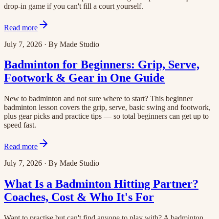
drop-in game if you can't fill a court yourself.
Read more
July 7, 2026
·
By
Made Studio
Badminton for Beginners: Grip, Serve,
Footwork & Gear in One Guide
New to badminton and not sure where to start? This beginner
badminton lesson covers the grip, serve, basic swing and footwork,
plus gear picks and practice tips — so total beginners can get up to
speed fast.
Read more
July 7, 2026
·
By
Made Studio
What Is a Badminton Hitting Partner?
Coaches, Cost & Who It's For
Want to practise but can't find anyone to play with? A badminton