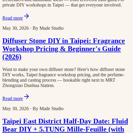
private DIY workshops in Taipei — that get everyone involved.
Read more
May 30, 2026
·
By
Made Studio
Diffuser Stone DIY in Taipei: Fragrance
Workshop Pricing & Beginner's Guide
(2026)
Want to make your own diffuser stone? Here's how diffuser stone
DIY works, Taipei fragrance workshop pricing, and the perfume-
blending and casting process — bookable right next to MRT
Zhongxiao Dunhua Station.
Read more
May 30, 2026
·
By
Made Studio
Taipei East District Half-Day Date: Fluid
Bear DIY + 5.TUNG Mille-Feuille (with