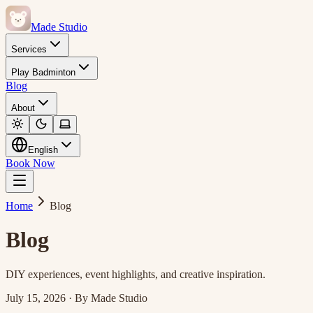
Made Studio
Services
Play Badminton
Blog
About
English
Book Now
Home
Blog
Blog
DIY experiences, event highlights, and creative inspiration.
July 15, 2026
·
By
Made Studio