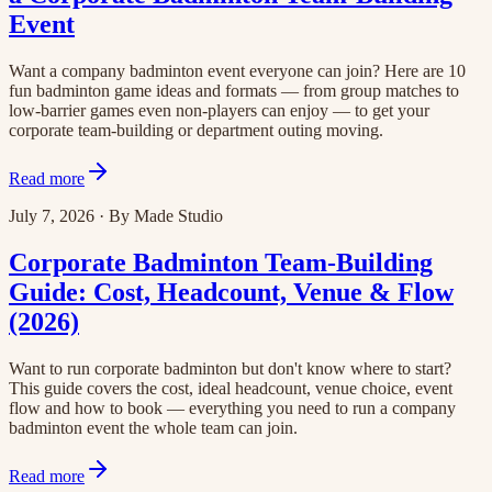
Event
Want a company badminton event everyone can join? Here are 10
fun badminton game ideas and formats — from group matches to
low-barrier games even non-players can enjoy — to get your
corporate team-building or department outing moving.
Read more
July 7, 2026
·
By
Made Studio
Corporate Badminton Team-Building
Guide: Cost, Headcount, Venue & Flow
(2026)
Want to run corporate badminton but don't know where to start?
This guide covers the cost, ideal headcount, venue choice, event
flow and how to book — everything you need to run a company
badminton event the whole team can join.
Read more