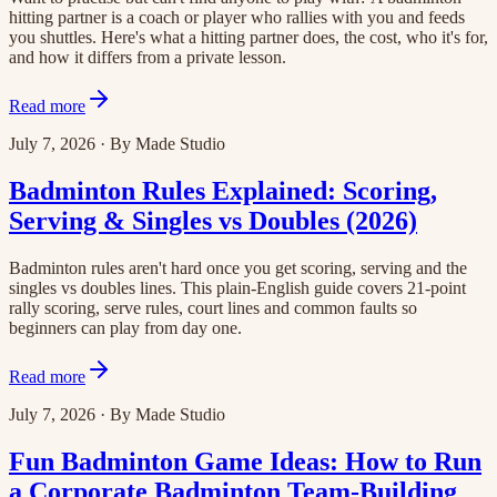
hitting partner is a coach or player who rallies with you and feeds
you shuttles. Here's what a hitting partner does, the cost, who it's for,
and how it differs from a private lesson.
Read more
July 7, 2026
·
By
Made Studio
Badminton Rules Explained: Scoring,
Serving & Singles vs Doubles (2026)
Badminton rules aren't hard once you get scoring, serving and the
singles vs doubles lines. This plain-English guide covers 21-point
rally scoring, serve rules, court lines and common faults so
beginners can play from day one.
Read more
July 7, 2026
·
By
Made Studio
Fun Badminton Game Ideas: How to Run
a Corporate Badminton Team-Building