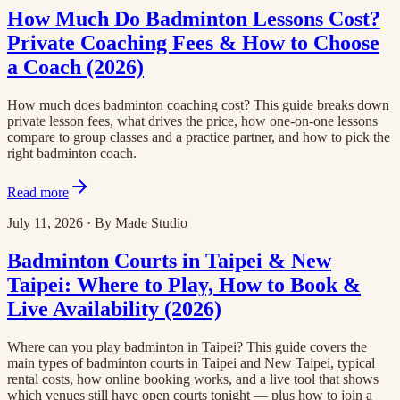
How Much Do Badminton Lessons Cost?
Private Coaching Fees & How to Choose
a Coach (2026)
How much does badminton coaching cost? This guide breaks down
private lesson fees, what drives the price, how one-on-one lessons
compare to group classes and a practice partner, and how to pick the
right badminton coach.
Read more
July 11, 2026
·
By
Made Studio
Badminton Courts in Taipei & New
Taipei: Where to Play, How to Book &
Live Availability (2026)
Where can you play badminton in Taipei? This guide covers the
main types of badminton courts in Taipei and New Taipei, typical
rental costs, how online booking works, and a live tool that shows
which venues still have open courts tonight — plus how to join a