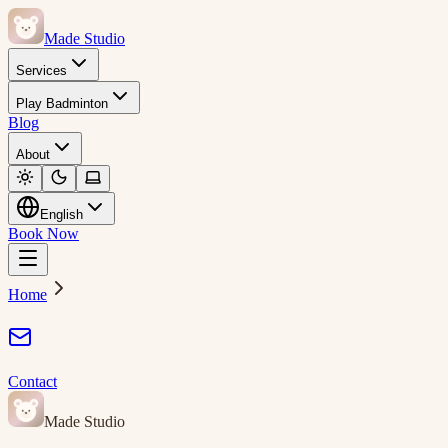
Made Studio
Services
Play Badminton
Blog
About
English
Book Now
Home
Contact
Made Studio