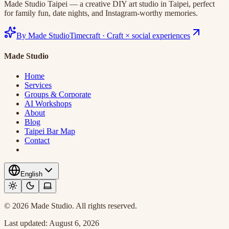
Made Studio Taipei — a creative DIY art studio in Taipei, perfect
for family fun, date nights, and Instagram-worthy memories.
By Made Studio
Timecraft
·
Craft × social experiences
Made Studio
Home
Services
Groups & Corporate
AI Workshops
About
Blog
Taipei Bar Map
Contact
English
© 2026 Made Studio. All rights reserved.
Last updated:
August 6, 2026