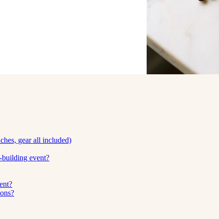
hes, gear all included)
building event?
ent?
ions?