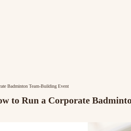
ate Badminton Team-Building Event
w to Run a Corporate Badminto