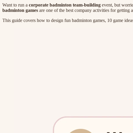
Want to run a
corporate badminton team-building
event, but worrie
badminton games
are one of the best company activities for getting
This guide covers how to design fun badminton games, 10 game ideas,