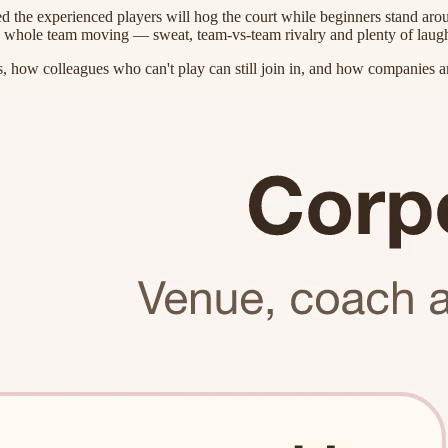
d the experienced players will hog the court while beginners stand aro
 a whole team moving — sweat, team-vs-team rivalry and plenty of laughs
 how colleagues who can't play can still join in, and how companies an