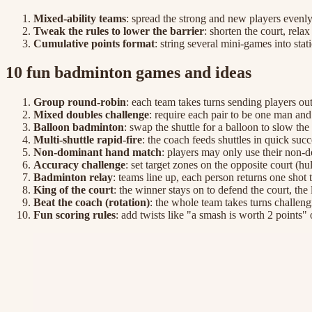
Mixed-ability teams
: spread the strong and new players evenly 
Tweak the rules to lower the barrier
: shorten the court, rela
Cumulative points format
: string several mini-games into sta
10 fun badminton games and ideas
Group round-robin
: each team takes turns sending players out
Mixed doubles challenge
: require each pair to be one man a
Balloon badminton
: swap the shuttle for a balloon to slow th
Multi-shuttle rapid-fire
: the coach feeds shuttles in quick suc
Non-dominant hand match
: players may only use their non-d
Accuracy challenge
: set target zones on the opposite court (
Badminton relay
: teams line up, each person returns one shot
King of the court
: the winner stays on to defend the court, th
Beat the coach (rotation)
: the whole team takes turns challeng
Fun scoring rules
: add twists like "a smash is worth 2 points" 