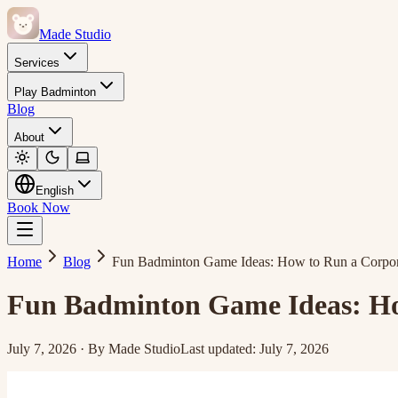
Made Studio
Services
Play Badminton
Blog
About
English
Book Now
Home
Blog
Fun Badminton Game Ideas: How to Run a Corpor
Fun Badminton Game Ideas: Ho
July 7, 2026
·
By
Made Studio
Last updated
:
July 7, 2026