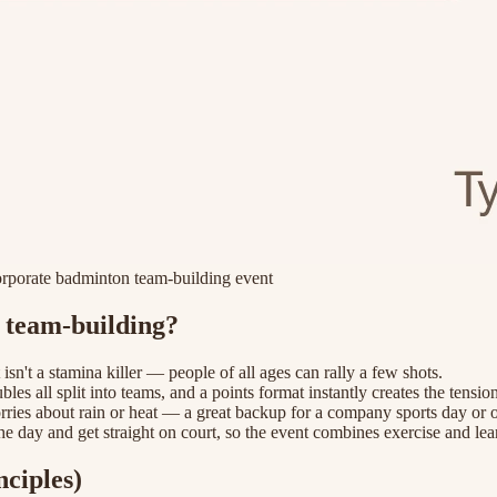
corporate badminton team-building event
e team-building?
it isn't a stamina killer — people of all ages can rally a few shots.
les all split into teams, and a points format instantly creates the tension
orries about rain or heat — a great backup for a company sports day or o
the day and get straight on court, so the event combines exercise and lea
ciples)