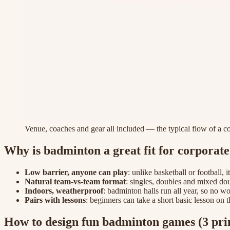
Venue, coaches and gear all included — the typical flow of a 
Why is badminton a great fit for corporat
Low barrier, anyone can play
: unlike basketball or football, 
Natural team-vs-team format
: singles, doubles and mixed doub
Indoors, weatherproof
: badminton halls run all year, so no w
Pairs with lessons
: beginners can take a short basic lesson on 
How to design fun badminton games (3 prin