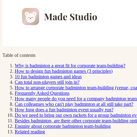
Table of contents
Why is badminton a great fit for corporate team-building?
How to design fun badminton games (3 principles)
10 fun badminton games and ideas
Can total non-players still join in?
How to arrange corporate badminton team-building (venue, coac
Frequently Asked Questions
How many people do you need for a company badminton team-
Can colleagues who can't play badminton at all still take part?
How long does a fun badminton event usually run?
Do we need to bring our own rackets for a group badminton ev
Besides badminton, are there other corporate team-building opt
Enquire about corporate badminton team-building
Related reading