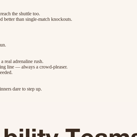
reach the shuttle too.
ed better than single-match knockouts.
run.
a real adrenaline rush.
rting line — always a crowd-pleaser.
needed.
inners dare to step up.