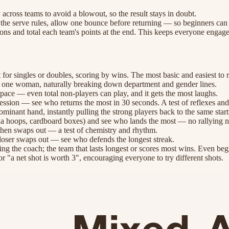
across teams to avoid a blowout, so the result stays in doubt.
x the serve rules, allow one bounce before returning — so beginners can 
tions and total each team's points at the end. This keeps everyone engag
 for singles or doubles, scoring by wins. The most basic and easiest to 
nd one woman, naturally breaking down department and gender lines.
e pace — even total non-players can play, and it gets the most laughs.
cession — see who returns the most in 30 seconds. A test of reflexes and 
ominant hand, instantly pulling the strong players back to the same sta
hula hoops, cardboard boxes) and see who lands the most — no rallying 
 then swaps out — a test of chemistry and rhythm.
e loser swaps out — see who defends the longest streak.
ing the coach; the team that lasts longest or scores most wins. Even beg
or "a net shot is worth 3", encouraging everyone to try different shots.