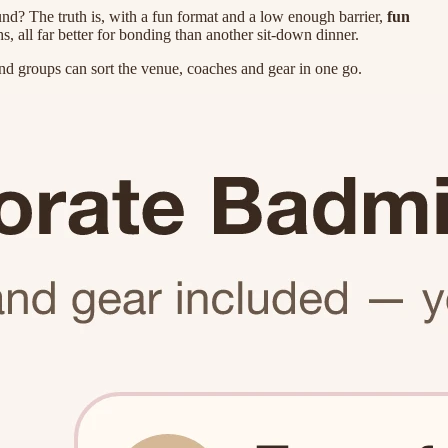
und? The truth is, with a fun format and a low enough barrier,
fun
, all far better for bonding than another sit-down dinner.
d groups can sort the venue, coaches and gear in one go.