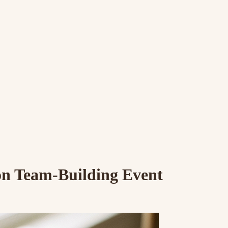
n Team-Building Event