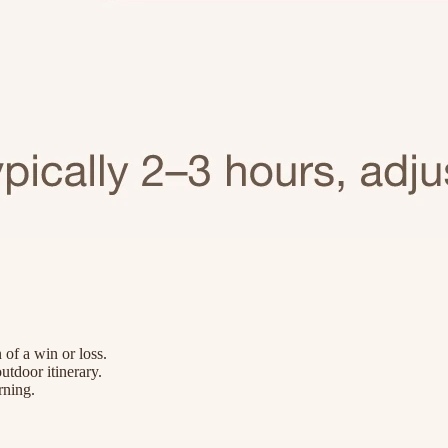
 of a win or loss.
utdoor itinerary.
rning.