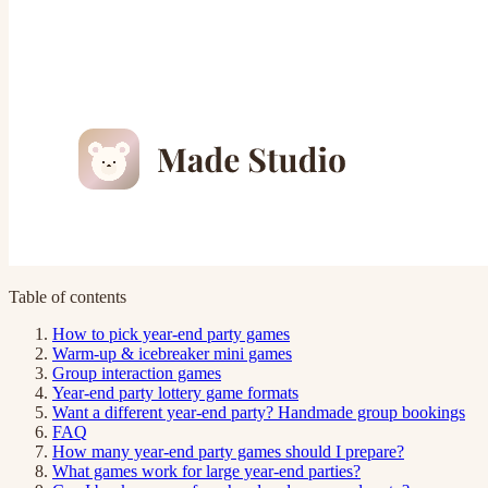
Table of contents
How to pick year-end party games
Warm-up & icebreaker mini games
Group interaction games
Year-end party lottery game formats
Want a different year-end party? Handmade group bookings
FAQ
How many year-end party games should I prepare?
What games work for large year-end parties?