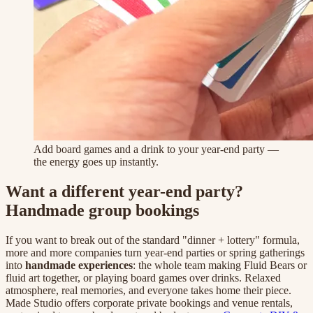
Add board games and a drink to your year-end party —
the energy goes up instantly.
Want a different year-end party?
Handmade group bookings
If you want to break out of the standard "dinner + lottery" formula,
more and more companies turn year-end parties or spring gatherings
into
handmade experiences
: the whole team making Fluid Bears or
fluid art together, or playing board games over drinks. Relaxed
atmosphere, real memories, and everyone takes home their piece.
Made Studio offers corporate private bookings and venue rentals,