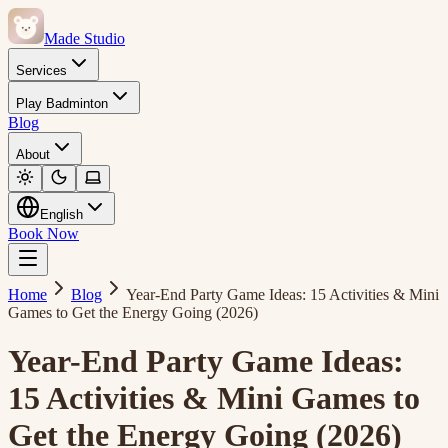
Made Studio
Services
Play Badminton
Blog
About
English
Book Now
Home
Blog
Year-End Party Game Ideas: 15 Activities & Mini
Games to Get the Energy Going (2026)
Year-End Party Game Ideas:
15 Activities & Mini Games to
Get the Energy Going (2026)