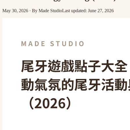
May 30, 2026
·
By
Made Studio
Last updated
:
June 27, 2026