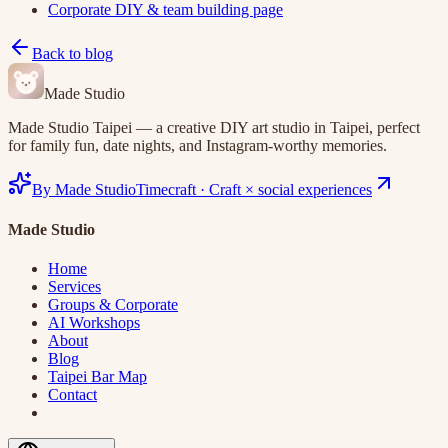
Corporate DIY & team building page
Back to blog
Made Studio
Made Studio Taipei — a creative DIY art studio in Taipei, perfect
for family fun, date nights, and Instagram-worthy memories.
By Made Studio
Timecraft
·
Craft × social experiences
Made Studio
Home
Services
Groups & Corporate
AI Workshops
About
Blog
Taipei Bar Map
Contact