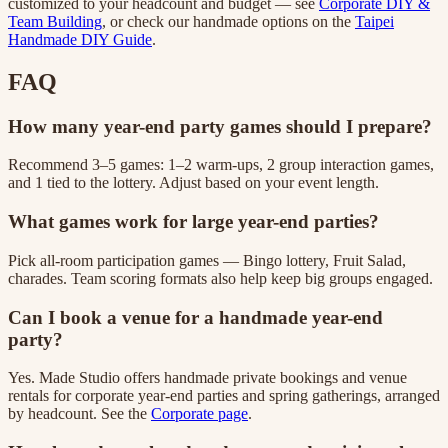
customized to your headcount and budget — see
Corporate DIY &
Team Building
, or check our handmade options on the
Taipei
Handmade DIY Guide
.
FAQ
How many year-end party games should I prepare?
Recommend 3–5 games: 1–2 warm-ups, 2 group interaction games,
and 1 tied to the lottery. Adjust based on your event length.
What games work for large year-end parties?
Pick all-room participation games — Bingo lottery, Fruit Salad,
charades. Team scoring formats also help keep big groups engaged.
Can I book a venue for a handmade year-end
party?
Yes. Made Studio offers handmade private bookings and venue
rentals for corporate year-end parties and spring gatherings, arranged
by headcount. See the
Corporate page
.