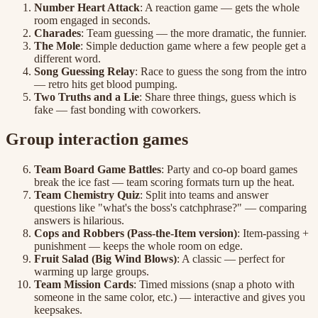
Number Heart Attack
: A reaction game — gets the whole
room engaged in seconds.
Charades
: Team guessing — the more dramatic, the funnier.
The Mole
: Simple deduction game where a few people get a
different word.
Song Guessing Relay
: Race to guess the song from the intro
— retro hits get blood pumping.
Two Truths and a Lie
: Share three things, guess which is
fake — fast bonding with coworkers.
Group interaction games
Team Board Game Battles
: Party and co-op board games
break the ice fast — team scoring formats turn up the heat.
Team Chemistry Quiz
: Split into teams and answer
questions like "what's the boss's catchphrase?" — comparing
answers is hilarious.
Cops and Robbers (Pass-the-Item version)
: Item-passing +
punishment — keeps the whole room on edge.
Fruit Salad (Big Wind Blows)
: A classic — perfect for
warming up large groups.
Team Mission Cards
: Timed missions (snap a photo with
someone in the same color, etc.) — interactive and gives you
keepsakes.