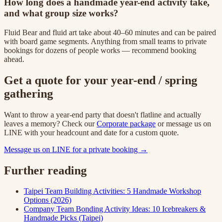
How long does a handmade year-end activity take,
and what group size works?
Fluid Bear and fluid art take about 40–60 minutes and can be paired
with board game segments. Anything from small teams to private
bookings for dozens of people works — recommend booking
ahead.
Get a quote for your year-end / spring
gathering
Want to throw a year-end party that doesn't flatline and actually
leaves a memory? Check our
Corporate package
or message us on
LINE with your headcount and date for a custom quote.
Message us on LINE for a private booking →
Further reading
Taipei Team Building Activities: 5 Handmade Workshop
Options (2026)
Company Team Bonding Activity Ideas: 10 Icebreakers &
Handmade Picks (Taipei)