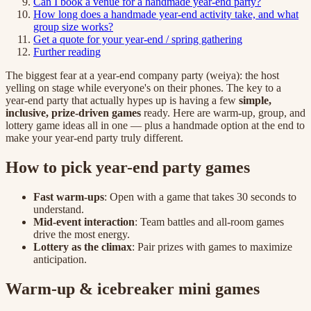
Can I book a venue for a handmade year-end party?
How long does a handmade year-end activity take, and what
group size works?
Get a quote for your year-end / spring gathering
Further reading
The biggest fear at a year-end company party (weiya): the host
yelling on stage while everyone's on their phones. The key to a
year-end party that actually hypes up is having a few
simple,
inclusive, prize-driven games
ready. Here are warm-up, group, and
lottery game ideas all in one — plus a handmade option at the end to
make your year-end party truly different.
How to pick year-end party games
Fast warm-ups
: Open with a game that takes 30 seconds to
understand.
Mid-event interaction
: Team battles and all-room games
drive the most energy.
Lottery as the climax
: Pair prizes with games to maximize
anticipation.
Warm-up & icebreaker mini games