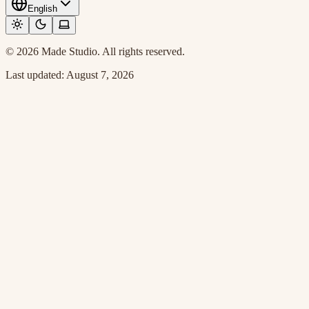
English
© 2026 Made Studio. All rights reserved.
Last updated:
August 7, 2026