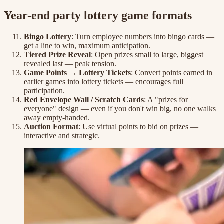
Year-end party lottery game formats
Bingo Lottery
: Turn employee numbers into bingo cards —
get a line to win, maximum anticipation.
Tiered Prize Reveal
: Open prizes small to large, biggest
revealed last — peak tension.
Game Points → Lottery Tickets
: Convert points earned in
earlier games into lottery tickets — encourages full
participation.
Red Envelope Wall / Scratch Cards
: A "prizes for
everyone" design — even if you don't win big, no one walks
away empty-handed.
Auction Format
: Use virtual points to bid on prizes —
interactive and strategic.