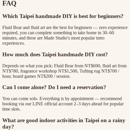
FAQ
Which Taipei handmade DIY is best for beginners?
Fluid Bear and fluid art are the best for beginners — zero experience
required, you can complete something to take home in 30–60
minutes, and these are Made Studio's most popular intro
experiences.
How much does Taipei handmade DIY cost?
Depends on what you pick: Fluid Bear from NT$690, fluid art from
NT$780, fragrance workshop NT$1,500, Tufting rug NT$700 /
hour, board games NT$200 / session.
Can I come alone? Do I need a reservation?
You can come solo. Everything is by appointment — recommend
booking via our LINE official account 2–3 days ahead for popular
time slots.
What are good indoor activities in Taipei on a rainy
day?