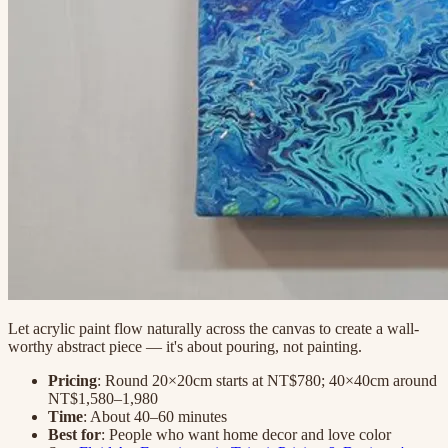
Let acrylic paint flow naturally across the canvas to create a wall-
worthy abstract piece — it's about pouring, not painting.
Pricing
: Round 20×20cm starts at NT$780; 40×40cm around
NT$1,580–1,980
Time
: About 40–60 minutes
Best for
: People who want home decor and love color