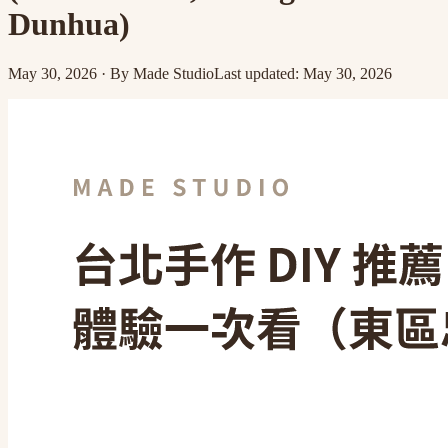
Dunhua)
May 30, 2026
·
By
Made Studio
Last updated
:
May 30, 2026