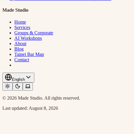
Made Studio
Home
Services
Groups & Corporate
AI Workshops
About
Blog
Taipei Bar Map
Contact
English
© 2026 Made Studio. All rights reserved.
Last updated:
August 8, 2026