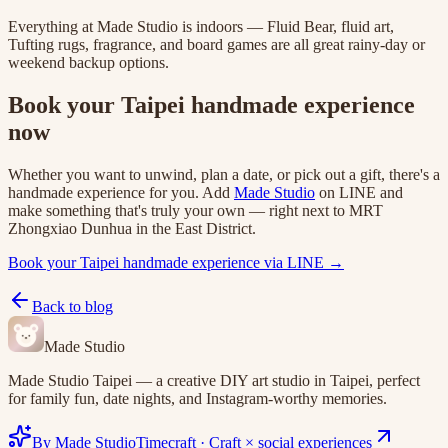
Everything at Made Studio is indoors — Fluid Bear, fluid art,
Tufting rugs, fragrance, and board games are all great rainy-day or
weekend backup options.
Book your Taipei handmade experience
now
Whether you want to unwind, plan a date, or pick out a gift, there's a
handmade experience for you. Add
Made Studio
on LINE and
make something that's truly your own — right next to MRT
Zhongxiao Dunhua in the East District.
Book your Taipei handmade experience via LINE →
Back to blog
Made Studio
Made Studio Taipei — a creative DIY art studio in Taipei, perfect
for family fun, date nights, and Instagram-worthy memories.
By Made Studio
Timecraft
·
Craft × social experiences