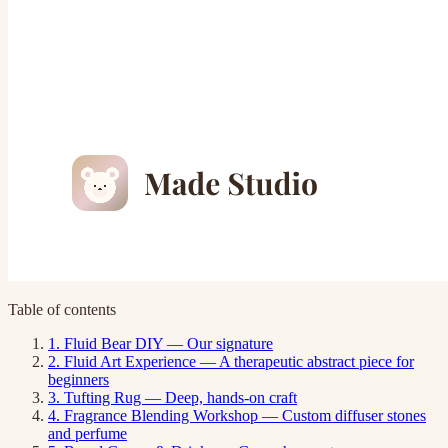
Table of contents
1. Fluid Bear DIY — Our signature
2. Fluid Art Experience — A therapeutic abstract piece for
beginners
3. Tufting Rug — Deep, hands-on craft
4. Fragrance Blending Workshop — Custom diffuser stones
and perfume