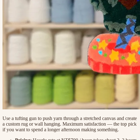
Use a tufting gun to push yarn through a stretched canvas and create
a custom rug or wall hanging. Maximum satisfaction — the top pick
if you want to spend a longer afternoon making something.