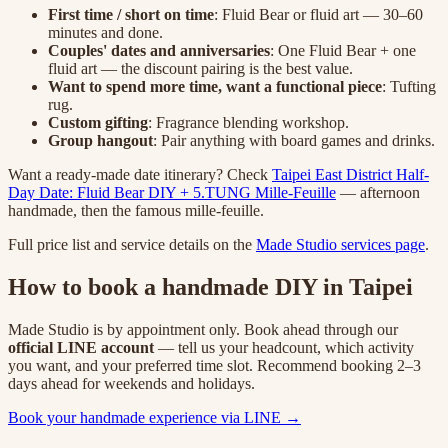
First time / short on time
: Fluid Bear or fluid art — 30–60
minutes and done.
Couples' dates and anniversaries
: One Fluid Bear + one
fluid art — the discount pairing is the best value.
Want to spend more time, want a functional piece
: Tufting
rug.
Custom gifting
: Fragrance blending workshop.
Group hangout
: Pair anything with board games and drinks.
Want a ready-made date itinerary? Check
Taipei East District Half-
Day Date: Fluid Bear DIY + 5.TUNG Mille-Feuille
— afternoon
handmade, then the famous mille-feuille.
Full price list and service details on the
Made Studio services page
.
How to book a handmade DIY in Taipei
Made Studio is by appointment only. Book ahead through our
official LINE account
— tell us your headcount, which activity
you want, and your preferred time slot. Recommend booking 2–3
days ahead for weekends and holidays.
Book your handmade experience via LINE →