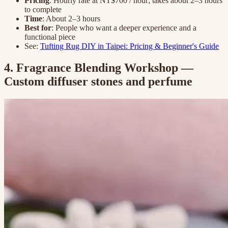
Pricing
: Hourly rate at NT$700 / hour; takes about 2–3 hours
to complete
Time
: About 2–3 hours
Best for
: People who want a deeper experience and a
functional piece
See:
Tufting Rug DIY in Taipei: Pricing & Beginner's Guide
4. Fragrance Blending Workshop —
Custom diffuser stones and perfume