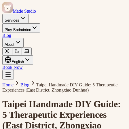
Made Studio
Services
Play Badminton
Blog
About
English
Book Now
Home
Blog
Taipei Handmade DIY Guide: 5 Therapeutic
Experiences (East District, Zhongxiao Dunhua)
Taipei Handmade DIY Guide:
5 Therapeutic Experiences
(East District, Zhongxiao