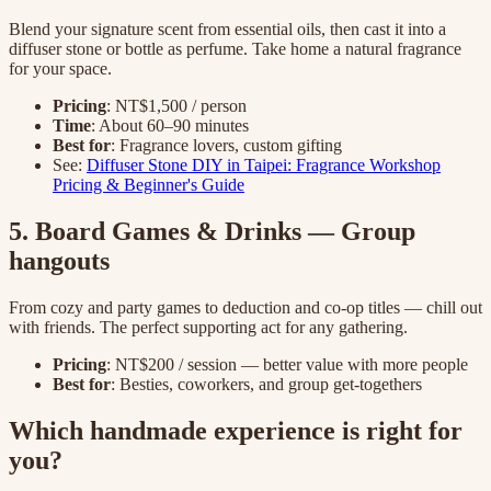
Blend your signature scent from essential oils, then cast it into a
diffuser stone or bottle as perfume. Take home a natural fragrance
for your space.
Pricing
: NT$1,500 / person
Time
: About 60–90 minutes
Best for
: Fragrance lovers, custom gifting
See:
Diffuser Stone DIY in Taipei: Fragrance Workshop
Pricing & Beginner's Guide
5. Board Games & Drinks — Group
hangouts
From cozy and party games to deduction and co-op titles — chill out
with friends. The perfect supporting act for any gathering.
Pricing
: NT$200 / session — better value with more people
Best for
: Besties, coworkers, and group get-togethers
Which handmade experience is right for
you?