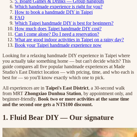
5. Board Games & Drinks — Group hangouts
Which handmade experience is right for you?
How to book a handmade DIY in Taipei
FAQ
Which Taipei handmade DIY is best for beginners?
How much does Taipei handmade DIY cost?
Can I come alone? Do I need a reservation?
What are good indoor activities in Taipei on a rainy day?
Book your Taipei handmade experience now
Looking for a relaxing handmade DIY experience in Taipei where
you actually take something home — but can't decide which? This
guide compares all five popular handmade experiences at Made
Studio's East District location — with pricing, time, and who each is
best for — so you'll know exactly which one to pick.
All experiences are in
Taipei's East District
, a 30-second walk
from MRT
Zhongxiao Dunhua Station
, by appointment only, and
beginner-friendly.
Book two or more activities at the same time
and the second one gets a NT$100 discount.
1. Fluid Bear DIY — Our signature