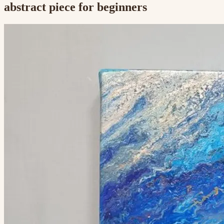
abstract piece for beginners