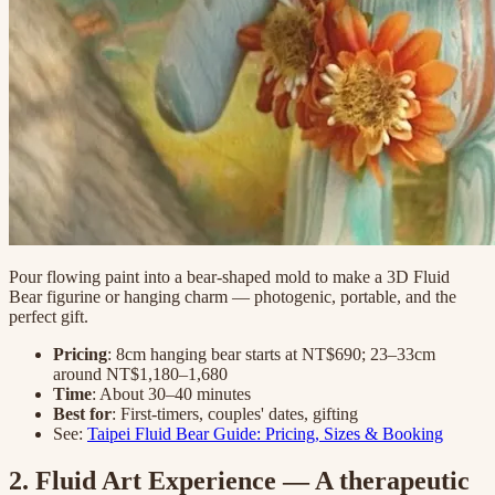
Pour flowing paint into a bear-shaped mold to make a 3D Fluid
Bear figurine or hanging charm — photogenic, portable, and the
perfect gift.
Pricing
: 8cm hanging bear starts at NT$690; 23–33cm
around NT$1,180–1,680
Time
: About 30–40 minutes
Best for
: First-timers, couples' dates, gifting
See:
Taipei Fluid Bear Guide: Pricing, Sizes & Booking
2. Fluid Art Experience — A therapeutic