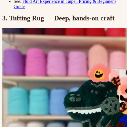
See:
Fluid Art Experience in Taipei: Pricing & Beginner's
Guide
3. Tufting Rug — Deep, hands-on craft