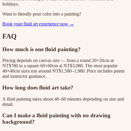
holidays.
Want to literally pour color into a painting?
Book your fluid art experience now →
FAQ
How much is one fluid painting?
Pricing depends on canvas size — from a round 20×20cm at
NT$780 to a square 60×60cm at NT$3,080. The most popular
40×40cm sizes run around NT$1,580–1,980. Price includes paints
and instructor guidance.
How long does fluid art take?
A fluid painting takes about 40–60 minutes depending on size and
detail.
Can I make a fluid painting with no drawing
background?