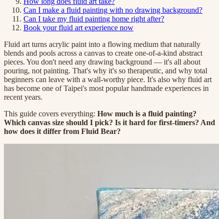
How long does fluid art take?
Can I make a fluid painting with no drawing background?
Can I take my fluid painting home right after?
Book your fluid art experience now
Fluid art turns acrylic paint into a flowing medium that naturally
blends and pools across a canvas to create one-of-a-kind abstract
pieces. You don't need any drawing background — it's all about
pouring, not painting. That's why it's so therapeutic, and why total
beginners can leave with a wall-worthy piece. It's also why fluid art
has become one of Taipei's most popular handmade experiences in
recent years.
This guide covers everything:
How much is a fluid painting?
Which canvas size should I pick? Is it hard for first-timers? And
how does it differ from Fluid Bear?