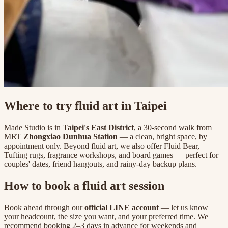
Where to try fluid art in Taipei
Made Studio is in
Taipei's East District
, a 30-second walk from
MRT
Zhongxiao Dunhua Station
— a clean, bright space, by
appointment only. Beyond fluid art, we also offer Fluid Bear,
Tufting rugs, fragrance workshops, and board games — perfect for
couples' dates, friend hangouts, and rainy-day backup plans.
How to book a fluid art session
Book ahead through our
official LINE account
— let us know
your headcount, the size you want, and your preferred time. We
recommend booking 2–3 days in advance for weekends and