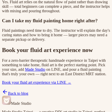
Yes. Fluid art relies on the natural flow of paint rather than drawing
skill — total beginners can complete a piece, and the instructor helps
with mixing and pouring throughout.
Can I take my fluid painting home right after?
Fluid paintings need time to dry. The instructor will explain the day's
curing status and how to bring it home — larger pieces may need a
separate pickup or delivery.
Book your fluid art experience now
For a zero-barrier therapeutic handmade experience in Taipei with
something to take home, fluid art is the perfect starting point. Pick
your size, add
Made Studio
on LINE, and pour a fluid painting
that's truly your own — right next to an East District MRT station.
Book your fluid art experience via LINE →
Back to blog
Made Studio
Made Studio Taipei — a creative DIY art studio in Taipei, perfect