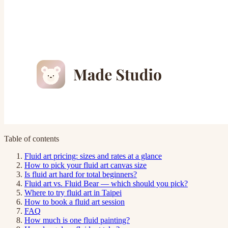
Table of contents
Fluid art pricing: sizes and rates at a glance
How to pick your fluid art canvas size
Is fluid art hard for total beginners?
Fluid art vs. Fluid Bear — which should you pick?
Where to try fluid art in Taipei
How to book a fluid art session
FAQ
How much is one fluid painting?