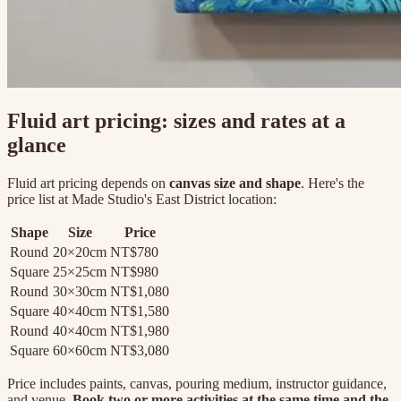
Fluid art pricing: sizes and rates at a
glance
Fluid art pricing depends on
canvas size and shape
. Here's the
price list at Made Studio's East District location:
Shape
Size
Price
Round
20×20cm
NT$780
Square
25×25cm
NT$980
Round
30×30cm
NT$1,080
Square
40×40cm
NT$1,580
Round
40×40cm
NT$1,980
Square
60×60cm
NT$3,080
Price includes paints, canvas, pouring medium, instructor guidance,
and venue.
Book two or more activities at the same time and the