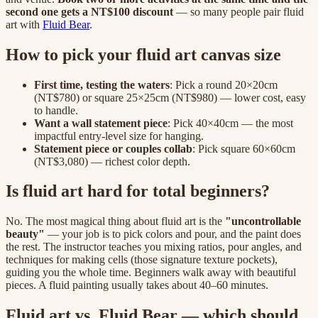
second one gets a NT$100 discount
— so many people pair fluid
art with
Fluid Bear
.
How to pick your fluid art canvas size
First time, testing the waters
: Pick a round 20×20cm
(NT$780) or square 25×25cm (NT$980) — lower cost, easy
to handle.
Want a wall statement piece
: Pick 40×40cm — the most
impactful entry-level size for hanging.
Statement piece or couples collab
: Pick square 60×60cm
(NT$3,080) — richest color depth.
Is fluid art hard for total beginners?
No. The most magical thing about fluid art is the
"uncontrollable
beauty"
— your job is to pick colors and pour, and the paint does
the rest. The instructor teaches you mixing ratios, pour angles, and
techniques for making cells (those signature texture pockets),
guiding you the whole time. Beginners walk away with beautiful
pieces. A fluid painting usually takes about 40–60 minutes.
Fluid art vs. Fluid Bear — which should