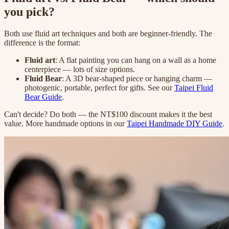
you pick?
Both use fluid art techniques and both are beginner-friendly. The
difference is the format:
Fluid art
: A flat painting you can hang on a wall as a home
centerpiece — lots of size options.
Fluid Bear
: A 3D bear-shaped piece or hanging charm —
photogenic, portable, perfect for gifts. See our
Taipei Fluid
Bear Guide
.
Can't decide? Do both — the NT$100 discount makes it the best
value. More handmade options in our
Taipei Handmade DIY Guide
.