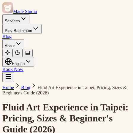
Made Studio
Services
Play Badminton
Blog
About
English
Book Now
Home
Blog
Fluid Art Experience in Taipei: Pricing, Sizes &
Beginner's Guide (2026)
Fluid Art Experience in Taipei:
Pricing, Sizes & Beginner's
Guide (2026)