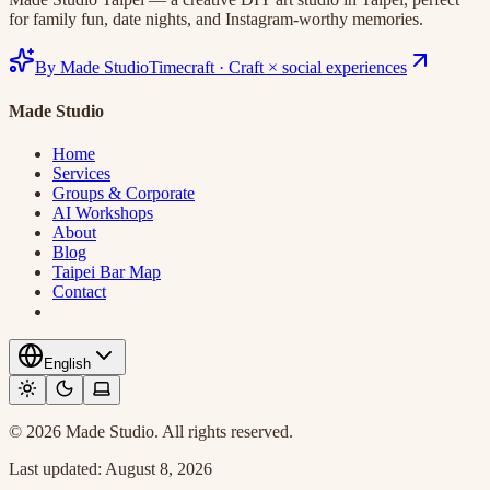
for family fun, date nights, and Instagram-worthy memories.
By Made Studio
Timecraft
·
Craft × social experiences
Made Studio
Home
Services
Groups & Corporate
AI Workshops
About
Blog
Taipei Bar Map
Contact
English
© 2026 Made Studio. All rights reserved.
Last updated:
August 8, 2026