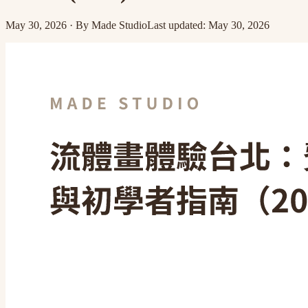
May 30, 2026
·
By
Made Studio
Last updated
:
May 30, 2026