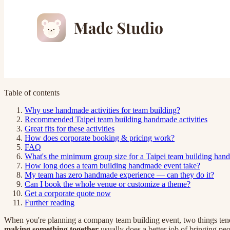
Table of contents
Why use handmade activities for team building?
Recommended Taipei team building handmade activities
Great fits for these activities
How does corporate booking & pricing work?
FAQ
What's the minimum group size for a Taipei team building han
How long does a team building handmade event take?
My team has zero handmade experience — can they do it?
Can I book the whole venue or customize a theme?
Get a corporate quote now
Further reading
When you're planning a company team building event, two things tend t
making something together
usually does a better job of bringing pe