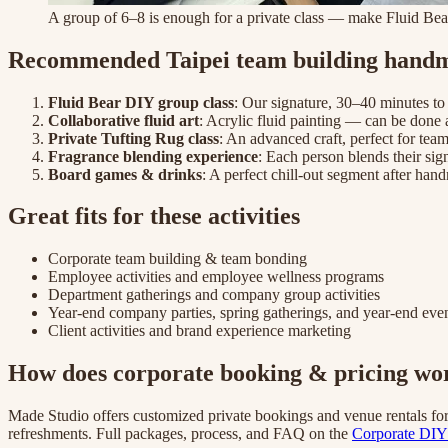
A group of 6–8 is enough for a private class — make Fluid Bear
Recommended Taipei team building handma
Fluid Bear DIY group class
: Our signature, 30–40 minutes to
Collaborative fluid art
: Acrylic fluid painting — can be done 
Private Tufting Rug class
: An advanced craft, perfect for tea
Fragrance blending experience
: Each person blends their sig
Board games & drinks
: A perfect chill-out segment after ha
Great fits for these activities
Corporate team building & team bonding
Employee activities and employee wellness programs
Department gatherings and company group activities
Year-end company parties, spring gatherings, and year-end eve
Client activities and brand experience marketing
How does corporate booking & pricing wo
Made Studio offers customized private bookings and venue rentals fo
refreshments. Full packages, process, and FAQ on the
Corporate DIY