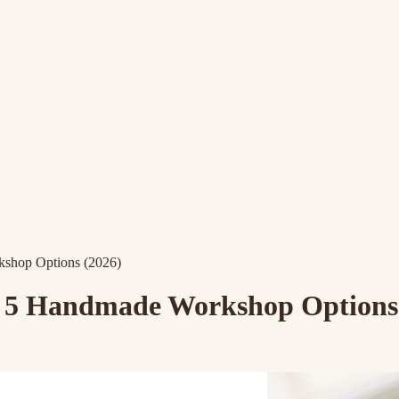
kshop Options (2026)
s: 5 Handmade Workshop Options