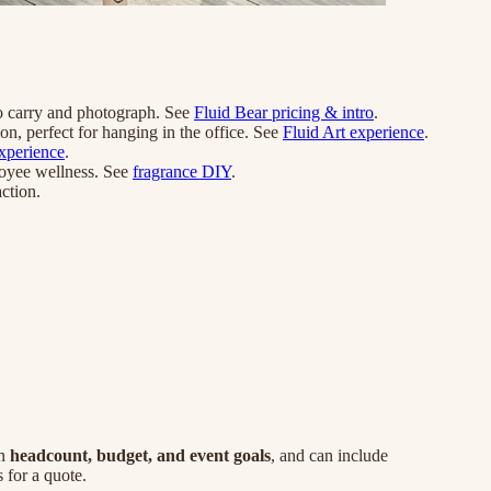
to carry and photograph. See
Fluid Bear pricing & intro
.
on, perfect for hanging in the office. See
Fluid Art experience
.
xperience
.
ployee wellness. See
fragrance DIY
.
ction.
on
headcount, budget, and event goals
, and can include
for a quote.