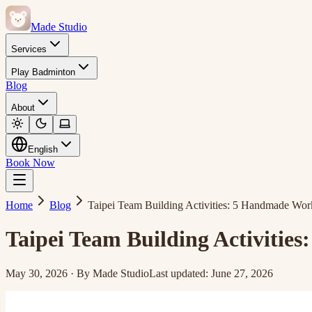
Made Studio
Services
Play Badminton
Blog
About
English
Book Now
Home
Blog
Taipei Team Building Activities: 5 Handmade Wor
Taipei Team Building Activitie
May 30, 2026
·
By
Made Studio
Last updated
:
June 27, 2026