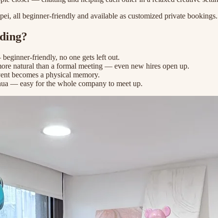
ei, all beginner-friendly and available as customized private bookings.
lding?
 beginner-friendly, no one gets left out.
more natural than a formal meeting — even new hires open up.
vent becomes a physical memory.
a — easy for the whole company to meet up.