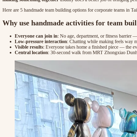
Here are 5 handmade team building options for corporate teams in Taip
Why use handmade activities for team bui
Everyone can join in
: No age, department, or fitness barrier —
Low-pressure interaction
: Chatting while making feels way 
Visible results
: Everyone takes home a finished piece — the e
Central location
: 30-second walk from MRT Zhongxiao Dunhu