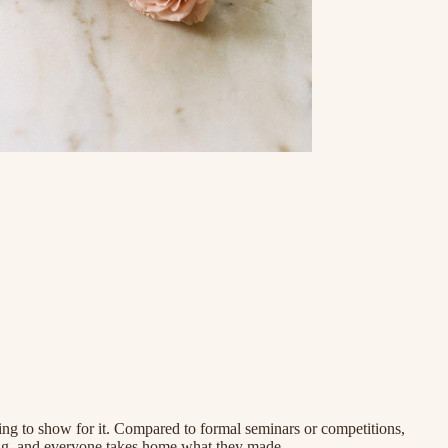
ing to show for it. Compared to formal seminars or competitions,
ting, and everyone takes home what they made.