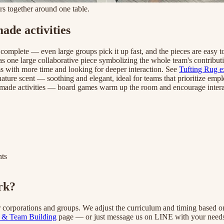
s together around one table.
de activities
 complete — even large groups pick it up fast, and the pieces are easy 
as one large collaborative piece symbolizing the whole team's contributi
ms with more time and looking for deeper interaction. See
Tufting Rug e
nature scent — soothing and elegant, ideal for teams that prioritize em
ndmade activities — board games warm up the room and encourage intera
nts
rk?
r corporations and groups. We adjust the curriculum and timing based 
 & Team Building
page — or just message us on LINE with your needs 