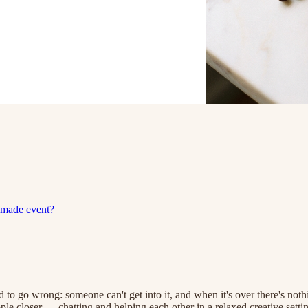
dmade event?
o go wrong: someone can't get into it, and when it's over there's noth
ople closer — chatting and helping each other in a relaxed creative set