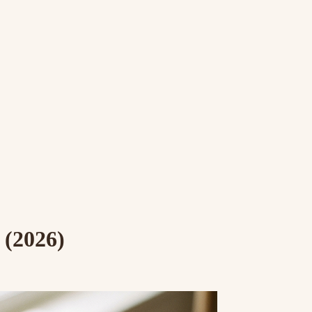
 (2026)