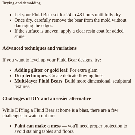
Drying and demolding
Let your Fluid Bear set for 24 to 48 hours until fully dry.
Once dry, carefully remove the bear from the mold without
damaging the edges.
If the surface is uneven, apply a clear resin coat for added
shine.
Advanced techniques and variations
If you want to level up your Fluid Bear designs, try:
Adding glitter or gold leaf
: For extra glam.
Drip techniques
: Create delicate flowing lines.
Multi-layer Fluid Bears
: Build more dimensional, sculptural
textures.
Challenges of DIY and an easier alternative
While DIYing a Fluid Bear at home is a blast, there are a few
challenges to watch out for:
Paint can make a mess
— you'll need proper protection to
avoid staining tables and floors.