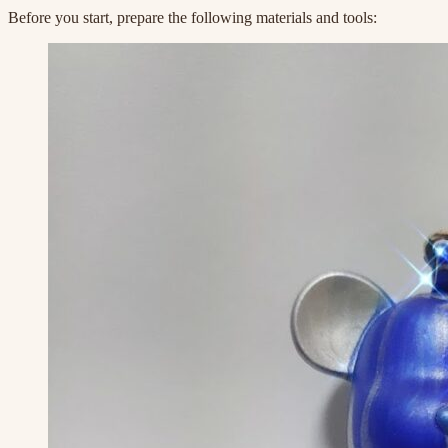
Before you start, prepare the following materials and tools: