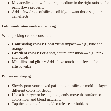
Mix acrylic paint with pouring medium in the right ratio so the
paint flows properly.
Add a few drops of silicone oil if you want those signature
cell effects.
Color combinations and creative design
When picking colors, consider:
Contrasting colors
: Boost visual impact — e.g., blue and
orange.
Gradient colors
: For a soft, natural transition — e.g., pink
and purple.
Metallics and glitter
: Add a luxe touch and elevate the
artistic value.
Pouring and shaping
Slowly pour your mixed paint into the silicone mold — layer
different colors for depth.
Use a hairdryer or heat gun to gently move the surface so
colors flow and blend naturally.
Tap the bottom of the mold to release air bubbles.