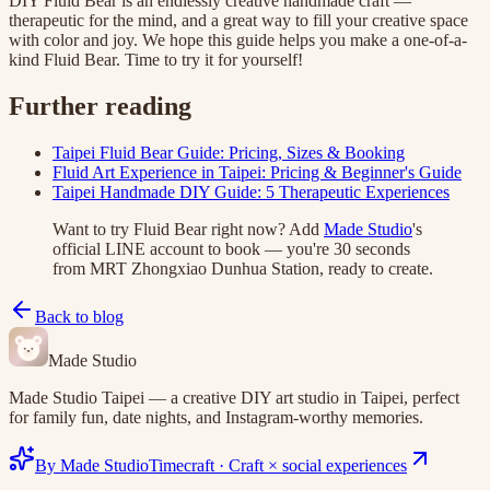
DIY Fluid Bear is an endlessly creative handmade craft —
therapeutic for the mind, and a great way to fill your creative space
with color and joy. We hope this guide helps you make a one-of-a-
kind Fluid Bear. Time to try it for yourself!
Further reading
Taipei Fluid Bear Guide: Pricing, Sizes & Booking
Fluid Art Experience in Taipei: Pricing & Beginner's Guide
Taipei Handmade DIY Guide: 5 Therapeutic Experiences
Want to try Fluid Bear right now? Add
Made Studio
's
official LINE account to book — you're 30 seconds
from MRT Zhongxiao Dunhua Station, ready to create.
Back to blog
Made Studio
Made Studio Taipei — a creative DIY art studio in Taipei, perfect
for family fun, date nights, and Instagram-worthy memories.
By Made Studio
Timecraft
·
Craft × social experiences