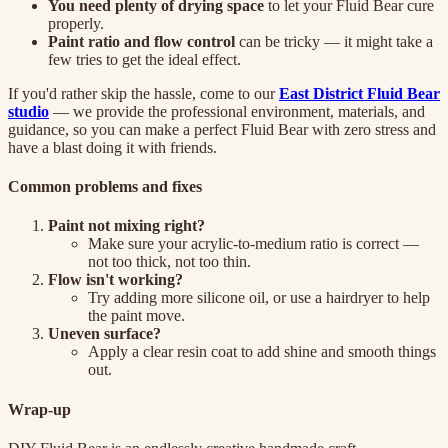
You need plenty of drying space
to let your Fluid Bear cure
properly.
Paint ratio and flow control
can be tricky — it might take a
few tries to get the ideal effect.
If you'd rather skip the hassle, come to our
East District Fluid Bear
studio
— we provide the professional environment, materials, and
guidance, so you can make a perfect Fluid Bear with zero stress and
have a blast doing it with friends.
Common problems and fixes
Paint not mixing right?
Make sure your acrylic-to-medium ratio is correct —
not too thick, not too thin.
Flow isn't working?
Try adding more silicone oil, or use a hairdryer to help
the paint move.
Uneven surface?
Apply a clear resin coat to add shine and smooth things
out.
Wrap-up