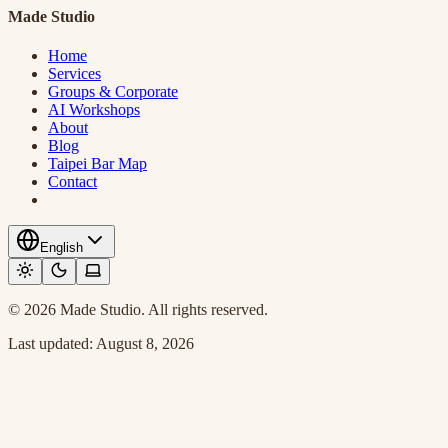
Made Studio
Home
Services
Groups & Corporate
AI Workshops
About
Blog
Taipei Bar Map
Contact
English
© 2026 Made Studio. All rights reserved.
Last updated:
August 8, 2026