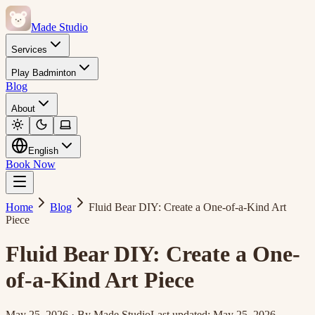
Made Studio
Services
Play Badminton
Blog
About
English
Book Now
Home
Blog
Fluid Bear DIY: Create a One-of-a-Kind Art
Piece
Fluid Bear DIY: Create a One-
of-a-Kind Art Piece
May 25, 2026
·
By
Made Studio
Last updated
:
May 25, 2026