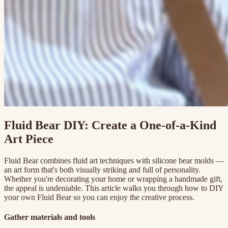
Fluid Bear DIY: Create a One-of-a-Kind
Art Piece
Fluid Bear combines fluid art techniques with silicone bear molds —
an art form that's both visually striking and full of personality.
Whether you're decorating your home or wrapping a handmade gift,
the appeal is undeniable. This article walks you through how to DIY
your own Fluid Bear so you can enjoy the creative process.
Gather materials and tools