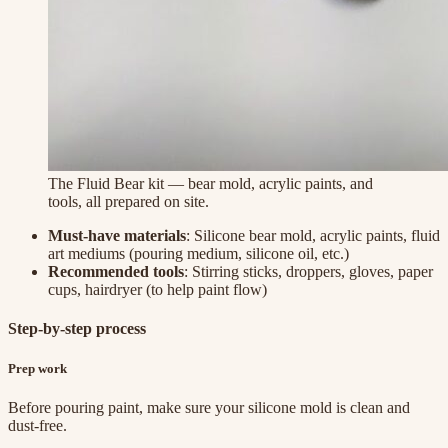
The Fluid Bear kit — bear mold, acrylic paints, and
tools, all prepared on site.
Must-have materials
: Silicone bear mold, acrylic paints, fluid
art mediums (pouring medium, silicone oil, etc.)
Recommended tools
: Stirring sticks, droppers, gloves, paper
cups, hairdryer (to help paint flow)
Step-by-step process
Prep work
Before pouring paint, make sure your silicone mold is clean and
dust-free.